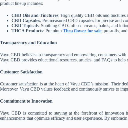
product lineup includes:
CBD Oils and Tinctures
: High-quality CBD oils and tinctures a
CBD Capsules
: Pre-measured CBD capsules for precise and cons
CBD Topicals
: Soothing CBD-infused creams, balms, and lotions
THCA Products
: Premium
Thca flower for sale
, pre-rolls, an
Transparency and Education
Vayu CBD believes in transparency and empowering consumers with know
Vayu CBD provides educational resources, articles, and FAQs to help c
Customer Satisfaction
Customer satisfaction is at the heart of Vayu CBD’s mission. Their dedi
Moreover, Vayu CBD values feedback and continuously strives to impro
Commitment to Innovation
Vayu CBD is committed to staying at the forefront of innovation 
enhancements that optimize efficacy and user experience. By embracing 