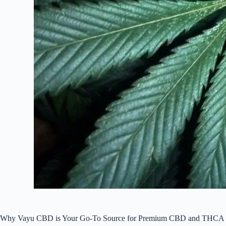
Why Vayu CBD is Your Go-To Source for Premium CBD and THCA 