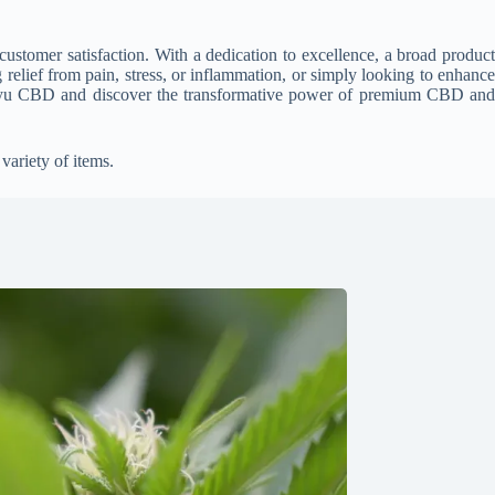
stomer satisfaction. With a dedication to excellence, a broad product
relief from pain, stress, or inflammation, or simply looking to enhance
 Vayu CBD and discover the transformative power of premium CBD and
variety of items.