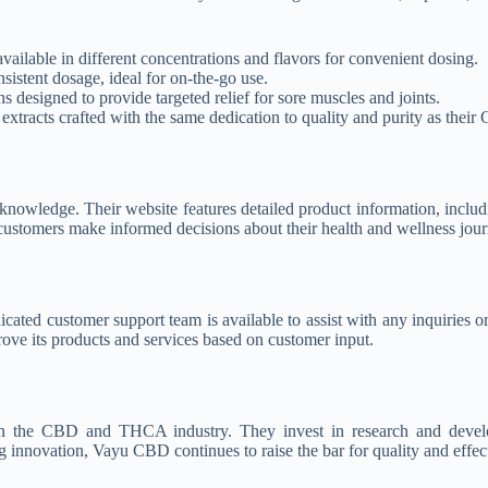
vailable in different concentrations and flavors for convenient dosing.
istent dosage, ideal for on-the-go use.
 designed to provide targeted relief for sore muscles and joints.
d extracts crafted with the same dedication to quality and purity as their
ledge. Their website features detailed product information, includin
ustomers make informed decisions about their health and wellness jour
cated customer support team is available to assist with any inquiries or
ve its products and services based on customer input.
in the CBD and THCA industry. They invest in research and develo
innovation, Vayu CBD continues to raise the bar for quality and effect