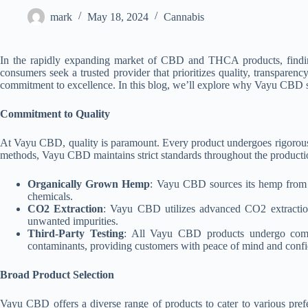
mark
May 18, 2024
Cannabis
In the rapidly expanding market of CBD and THCA products, finding a
consumers seek a trusted provider that prioritizes quality, transpa
commitment to excellence. In this blog, we’ll explore why Vayu CBD
Commitment to Quality
At Vayu CBD, quality is paramount. Every product undergoes rigorous t
methods, Vayu CBD maintains strict standards throughout the producti
Organically Grown Hemp
: Vayu CBD sources its hemp from re
chemicals.
CO2 Extraction
: Vayu CBD utilizes advanced CO2 extractio
unwanted impurities.
Third-Party Testing
: All Vayu CBD products undergo compreh
contaminants, providing customers with peace of mind and confid
Broad Product Selection
Vayu CBD offers a diverse range of products to cater to various pr