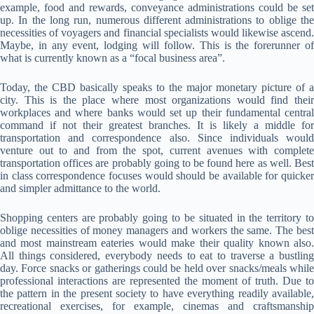
example, food and rewards, conveyance administrations could be set
up. In the long run, numerous different administrations to oblige the
necessities of voyagers and financial specialists would likewise ascend.
Maybe, in any event, lodging will follow. This is the forerunner of
what is currently known as a “focal business area”.
Today, the CBD basically speaks to the major monetary picture of a
city. This is the place where most organizations would find their
workplaces and where banks would set up their fundamental central
command if not their greatest branches. It is likely a middle for
transportation and correspondence also. Since individuals would
venture out to and from the spot, current avenues with complete
transportation offices are probably going to be found here as well. Best
in class correspondence focuses would should be available for quicker
and simpler admittance to the world.
Shopping centers are probably going to be situated in the territory to
oblige necessities of money managers and workers the same. The best
and most mainstream eateries would make their quality known also.
All things considered, everybody needs to eat to traverse a bustling
day. Force snacks or gatherings could be held over snacks/meals while
professional interactions are represented the moment of truth. Due to
the pattern in the present society to have everything readily available,
recreational exercises, for example, cinemas and craftsmanship