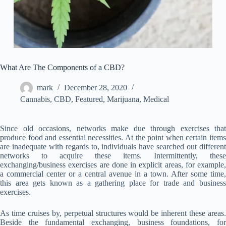
What Are The Components of a CBD?
mark
December 28, 2020
Cannabis
,
CBD
,
Featured
,
Marijuana
,
Medical
Since old occasions, networks make due through exercises that
produce food and essential necessities. At the point when certain items
are inadequate with regards to, individuals have searched out different
networks to acquire these items. Intermittently, these
exchanging/business exercises are done in explicit areas, for example,
a commercial center or a central avenue in a town. After some time,
this area gets known as a gathering place for trade and business
exercises.
As time cruises by, perpetual structures would be inherent these areas.
Beside the fundamental exchanging, business foundations, for