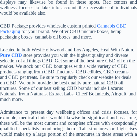
displays may likewise be found in these spots. Rec centers and
wellness focuses to take into account the necessities of individuals
would be available also.
CBD Package provides wholesale custom printed
Cannabis CBD
Packaging
for your brand. We offer CBD tincture boxes, hemp
packaging boxes, cannabis oil boxes, and more.
Located in both West Hollywood and Los Angeles, Heal With Nature
Pure CBD
store provides you with the highest quality and diverse
selection of all things CBD. Get some of the best pure CBD oil on the
market. We stock our CBD boutiques with a wide variety of CBD
products ranging from CBD Tinctures, CBD edibles, CBD creams,
and CBD pet treats. Be sure to regularly check our website for deals
on CBD. We only provide the best quality pure natural CBD oil
tinctures. Some of our best-selling CBD brands include Lazarus
Naturals, Irwin Naturals, Extract Labs, Cheef Botanicals, Airgraft, and
much more.
Admittance to present day wellbeing offices and crisis focuses, for
example, medical clinics would likewise be significant and as a rule,
these will be the most current and complete offices with exceptionally
qualified specialists monitoring them. Tall structures or high rises
would make up a large portion of the structures in these areas with a