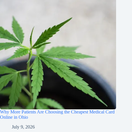
Why More Patients Are Choosing the Cheapest Medical Card
Online in Ohio
July 9, 2026