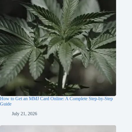
How to Get an MMJ Card Online: A Complete Step-by-Step
Guide
July 21, 2026