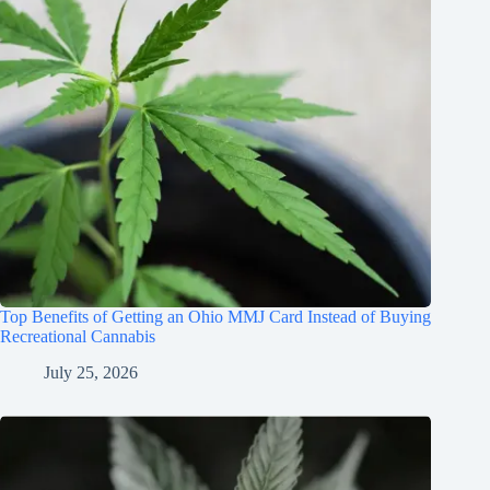
Top Benefits of Getting an Ohio MMJ Card Instead of Buying
Recreational Cannabis
July 25, 2026