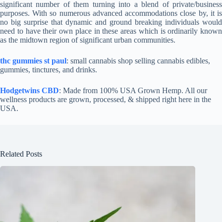
significant number of them turning into a blend of private/business
purposes. With so numerous advanced accommodations close by, it is
no big surprise that dynamic and ground breaking individuals would
need to have their own place in these areas which is ordinarily known
as the midtown region of significant urban communities.
thc gummies st paul
: small cannabis shop selling cannabis edibles,
gummies, tinctures, and drinks.
Hodgetwins CBD
: Made from 100% USA Grown Hemp. All our
wellness products are grown, processed, & shipped right here in the
USA.
Related Posts