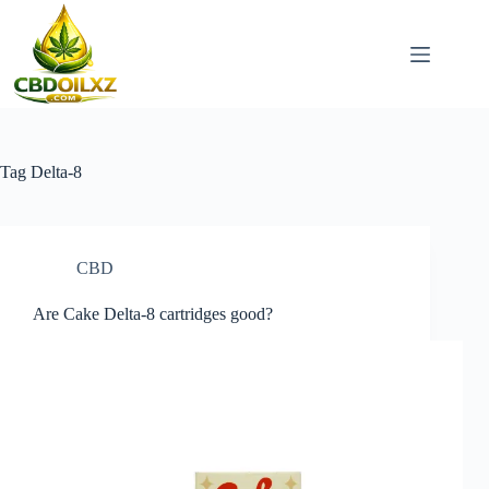
Skip
to
content
Tag
Delta-8
CBD
Are Cake Delta-8 cartridges good?