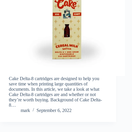
Cake Delta-8 cartridges are designed to help you
save time when printing large quantities of
documents. In this article, we take a look at what
Cake Delta-8 cartridges are and whether or not
they’re worth buying. Background of Cake Delta-
8…
mark
September 6, 2022