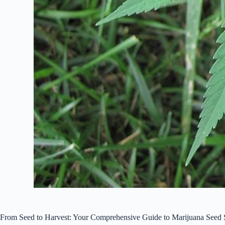
From Seed to Harvest: Your Comprehensive Guide to Marijuana Seed 