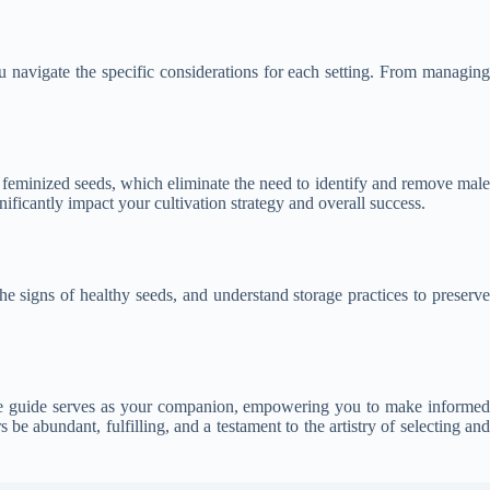
ou navigate the specific considerations for each setting. From managing
f feminized seeds, which eliminate the need to identify and remove male
ificantly impact your cultivation strategy and overall success.
he signs of healthy seeds, and understand storage practices to preserve
ive guide serves as your companion, empowering you to make informed
be abundant, fulfilling, and a testament to the artistry of selecting and