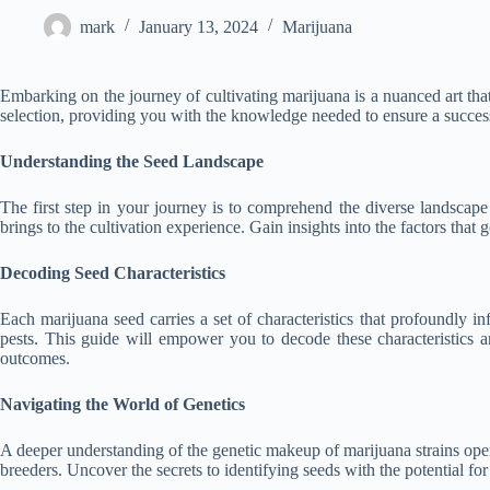
mark
January 13, 2024
Marijuana
Embarking on the journey of cultivating marijuana is a nuanced art tha
selection, providing you with the knowledge needed to ensure a success
Understanding the Seed Landscape
The first step in your journey is to comprehend the diverse landscape 
brings to the cultivation experience. Gain insights into the factors t
Decoding Seed Characteristics
Each marijuana seed carries a set of characteristics that profoundly in
pests. This guide will empower you to decode these characteristics 
outcomes.
Navigating the World of Genetics
A deeper understanding of the genetic makeup of marijuana strains open
breeders. Uncover the secrets to identifying seeds with the potential for