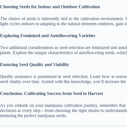
Choosing Seeds for Indoor and Outdoor Cultivation
The choice of seeds is inherently tied to the cultivation environment.
light cycles indoors to adapting to the natural elements outdoors, gain in
Exploring Feminized and Autoflowering Varieties
Two additional considerations in seed selection are feminized and auto
plants. Explore the unique characteristics of autoflowering seeds, which
Ensuring Seed Quality and Viability
Quality assurance is paramount in seed selection. Learn how to assess 
seed vitality over time. Armed with this knowledge, you’ll increase the
Conclusion: Cultivating Success from Seed to Harvest
As you embark on your marijuana cultivation journey, remember that 
decisions at every step—from choosing the right strains to understanding
nurturing the perfect marijuana seeds.