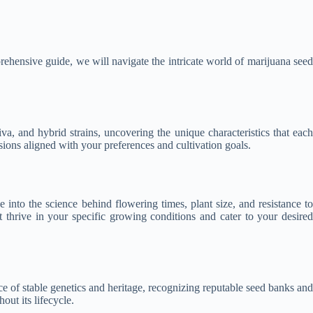
rehensive guide, we will navigate the intricate world of marijuana seed
va, and hybrid strains, uncovering the unique characteristics that each
ions aligned with your preferences and cultivation goals.
 into the science behind flowering times, plant size, and resistance to
at thrive in your specific growing conditions and cater to your desired
e of stable genetics and heritage, recognizing reputable seed banks and
out its lifecycle.