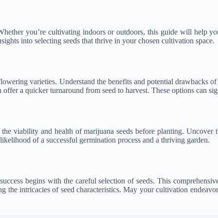
 Whether you’re cultivating indoors or outdoors, this guide will help y
sights into selecting seeds that thrive in your chosen cultivation space.
flowering varieties. Understand the benefits and potential drawbacks o
 offer a quicker turnaround from seed to harvest. These options can sign
the viability and health of marijuana seeds before planting. Uncover t
 likelihood of a successful germination process and a thriving garden.
success begins with the careful selection of seeds. This comprehens
 the intricacies of seed characteristics. May your cultivation endeavors 