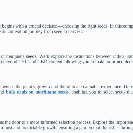
t begins with a crucial decision—choosing the right seeds. In this comp
ful cultivation journey from seed to harvest.
of marijuana seeds. We’ll explore the distinctions between indica, sati
hat go beyond THC and CBD content, allowing you to make informed decis
fluences the plant’s growth and the ultimate cannabis experience. Delve
and
bulk deals on marijuana seeds
, enabling you to select seeds th
s the door to a more informed selection process. Explore the importanc
 robust and predictable growth, ensuring a garden that flourishes through