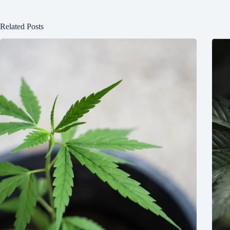
Related Posts