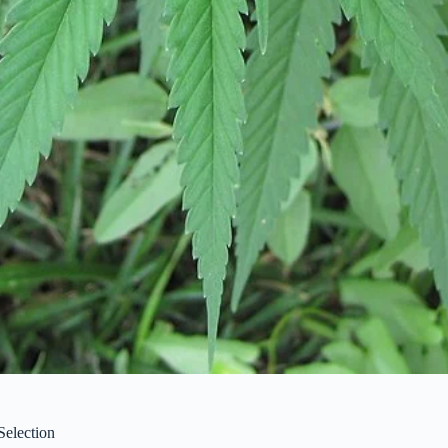
Selection