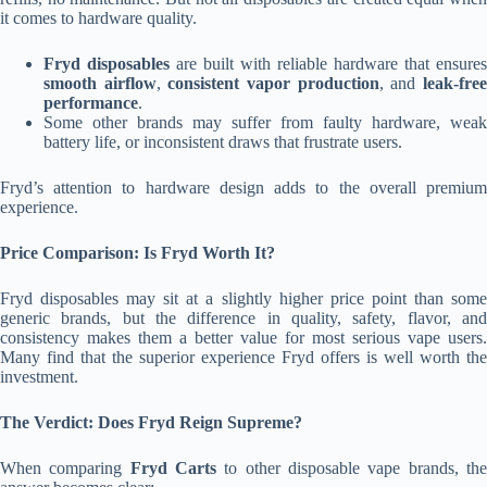
it comes to hardware quality.
Fryd disposables
are built with reliable hardware that ensures
smooth airflow
,
consistent vapor production
, and
leak-fre
performance
.
Some other brands may suffer from faulty hardware, weak
battery life, or inconsistent draws that frustrate users.
Fryd’s attention to hardware design adds to the overall premium
experience.
Price Comparison: Is Fryd Worth It?
Fryd disposables may sit at a slightly higher price point than some
generic brands, but the difference in quality, safety, flavor, and
consistency makes them a better value for most serious vape users.
Many find that the superior experience Fryd offers is well worth the
investment.
The Verdict: Does Fryd Reign Supreme?
When comparing
Fryd Carts
to other disposable vape brands, th