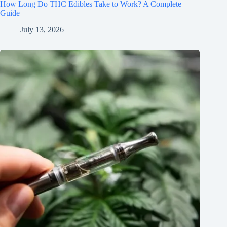
How Long Do THC Edibles Take to Work? A Complete
Guide
July 13, 2026