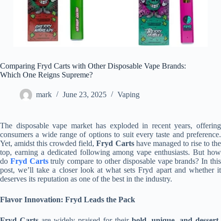
Comparing Fryd Carts with Other Disposable Vape Brands:
Which One Reigns Supreme?
mark
June 23, 2025
Vaping
The disposable vape market has exploded in recent years, offering
consumers a wide range of options to suit every taste and preference.
Yet, amidst this crowded field,
Fryd Carts
have managed to rise to th
top, earning a dedicated following among vape enthusiasts. But how
do
Fryd Carts
truly compare to other disposable vape brands? In thi
post, we’ll take a closer look at what sets Fryd apart and whether it
deserves its reputation as one of the best in the industry.
Flavor Innovation: Fryd Leads the Pack
Fryd Carts
are widely praised for their
bold, unique, and dessert-