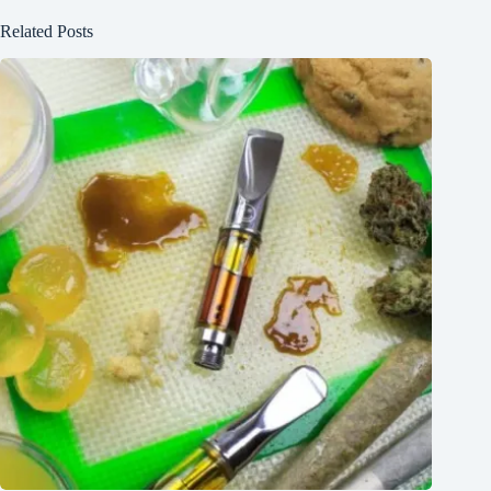
Related Posts