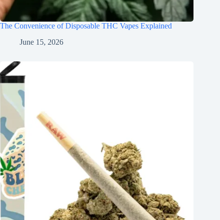
The Convenience of Disposable THC Vapes Explained
June 15, 2026