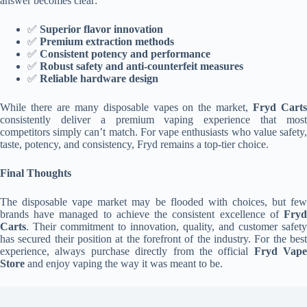
answer becomes clear:
✅
Superior flavor innovation
✅
Premium extraction methods
✅
Consistent potency and performance
✅
Robust safety and anti-counterfeit measures
✅
Reliable hardware design
While there are many disposable vapes on the market,
Fryd Cart
consistently deliver a premium vaping experience that most
competitors simply can’t match. For vape enthusiasts who value safety,
taste, potency, and consistency, Fryd remains a top-tier choice.
Final Thoughts
The disposable vape market may be flooded with choices, but few
brands have managed to achieve the consistent excellence of
Fryd
Carts
. Their commitment to innovation, quality, and customer safety
has secured their position at the forefront of the industry. For the best
experience, always purchase directly from the official
Fryd Vape
Store
and enjoy vaping the way it was meant to be.