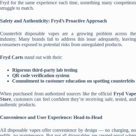
Fryd for the same experience each time, something many competitors
struggle to match.
Safety and Authenticity: Fryd’s Proactive Approach
Counterfeit disposable vapes are a growing problem across the
industry. Many brands fail to address this issue adequately, leaving
consumers exposed to potential risks from unregulated products.
Fryd Carts
stand out with their:
Rigorous third-party lab testing
QR code verification system
Commitment to customer education on spotting counterfeits
When purchased from authorized sources like the official
Fryd Vap
Store
, customers can feel confident they’re receiving safe, tested, and
authentic products.
Convenience and User Experience: Head-to-Head
All disposable vapes offer convenience by design — no charging, no
refills, no maintenance. But not all disposables are created equal when