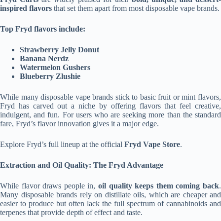
inspired flavors
that set them apart from most disposable vape brands.
Top Fryd flavors include:
Strawberry Jelly Donut
Banana Nerdz
Watermelon Gushers
Blueberry Zlushie
While many disposable vape brands stick to basic fruit or mint flavors,
Fryd has carved out a niche by offering flavors that feel creative,
indulgent, and fun. For users who are seeking more than the standard
fare, Fryd’s flavor innovation gives it a major edge.
Explore Fryd’s full lineup at the official
Fryd Vape Store
.
Extraction and Oil Quality: The Fryd Advantage
While flavor draws people in,
oil quality keeps them coming back
.
Many disposable brands rely on distillate oils, which are cheaper and
easier to produce but often lack the full spectrum of cannabinoids and
terpenes that provide depth of effect and taste.