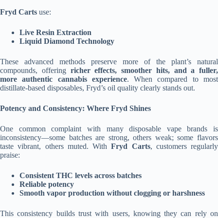
Fryd Carts
use:
Live Resin Extraction
Liquid Diamond Technology
These advanced methods preserve more of the plant’s natural
compounds, offering
richer effects, smoother hits, and a fuller,
more authentic cannabis experience
. When compared to mos
distillate-based disposables, Fryd’s oil quality clearly stands out.
Potency and Consistency: Where Fryd Shines
One common complaint with many disposable vape brands is
inconsistency—some batches are strong, others weak; some flavors
taste vibrant, others muted. With
Fryd Carts
, customers regularly
praise:
Consistent THC levels across batches
Reliable potency
Smooth vapor production without clogging or harshness
This consistency builds trust with users, knowing they can rely on