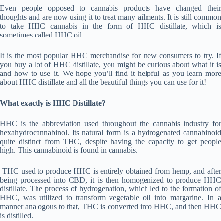
Even people opposed to cannabis products have changed their
thoughts and are now using it to treat many ailments. It is still common
to take HHC cannabis in the form of HHC distillate, which is
sometimes called HHC oil.
It is the most popular HHC merchandise for new consumers to try. If
you buy a lot of HHC distillate, you might be curious about what it is
and how to use it. We hope you’ll find it helpful as you learn more
about HHC distillate and all the beautiful things you can use for it!
What exactly is HHC Distillate?
HHC is the abbreviation used throughout the cannabis industry for
hexahydrocannabinol. Its natural form is a hydrogenated cannabinoid
quite distinct from THC, despite having the capacity to get people
high. This cannabinoid is found in cannabis.
THC used to produce HHC is entirely obtained from hemp, and after
being processed into CBD, it is then homogenized to produce HHC
distillate. The process of hydrogenation, which led to the formation of
HHC, was utilized to transform vegetable oil into margarine. In a
manner analogous to that, THC is converted into HHC, and then HHC
is distilled.