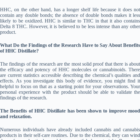
HHC, on the other hand, has a longer shelf life because it does not
contain any double bonds; the absence of double bonds makes it less
likely to be oxidized. HHC is similar to THC in that it also contains
Delta 8 THC. However, it is believed to be less intense than any other
product.
What Do the Findings of the Research Have to Say About
Benefits
of HHC Distillate?
The findings of the research are the most solid proof that there is about
the efficacy and potency of HHC molecules or cannabinoids. There
are current statistics accessible describing the chemical’s qualities and
effects. As you investigate this body of evidence, you might find it
helpful to focus on that as a starting point for your observations. Your
personal experience with the product should be able to validate the
findings of the research.
The Benefits of HHC Distillate has been shown to improve mood
and relaxation.
Numerous individuals have already included cannabis and cannabis
products in their self-care routines. Due to the chemical, they can wind