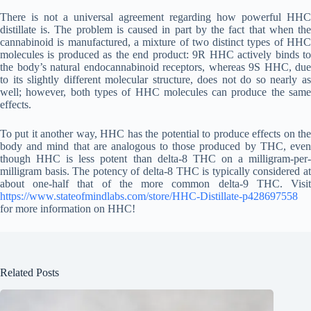
There is not a universal agreement regarding how powerful HHC
distillate is. The problem is caused in part by the fact that when the
cannabinoid is manufactured, a mixture of two distinct types of HHC
molecules is produced as the end product: 9R HHC actively binds to
the body’s natural endocannabinoid receptors, whereas 9S HHC, due
to its slightly different molecular structure, does not do so nearly as
well; however, both types of HHC molecules can produce the same
effects.
To put it another way, HHC has the potential to produce effects on the
body and mind that are analogous to those produced by THC, even
though HHC is less potent than delta-8 THC on a milligram-per-
milligram basis. The potency of delta-8 THC is typically considered at
about one-half that of the more common delta-9 THC. Visit
https://www.stateofmindlabs.com/store/HHC-Distillate-p428697558
for more information on HHC!
Related Posts