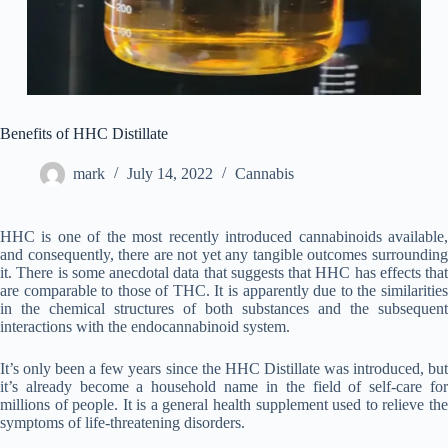
Benefits of HHC Distillate
mark
July 14, 2022
Cannabis
HHC is one of the most recently introduced cannabinoids available,
and consequently, there are not yet any tangible outcomes surrounding
it. There is some anecdotal data that suggests that HHC has effects that
are comparable to those of THC. It is apparently due to the similarities
in the chemical structures of both substances and the subsequent
interactions with the endocannabinoid system.
It’s only been a few years since the HHC Distillate was introduced, but
it’s already become a household name in the field of self-care for
millions of people. It is a general health supplement used to relieve the
symptoms of life-threatening disorders.