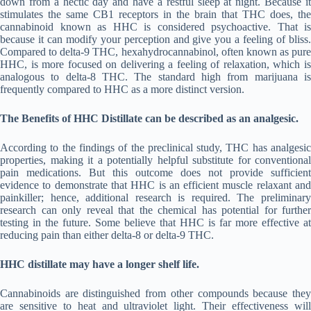
down from a hectic day and have a restful sleep at night. Because it
stimulates the same CB1 receptors in the brain that THC does, the
cannabinoid known as HHC is considered psychoactive. That is
because it can modify your perception and give you a feeling of bliss.
Compared to delta-9 THC, hexahydrocannabinol, often known as pure
HHC, is more focused on delivering a feeling of relaxation, which is
analogous to delta-8 THC. The standard high from marijuana is
frequently compared to HHC as a more distinct version.
The Benefits of HHC Distillate can be described as an analgesic.
According to the findings of the preclinical study, THC has analgesic
properties, making it a potentially helpful substitute for conventional
pain medications. But this outcome does not provide sufficient
evidence to demonstrate that HHC is an efficient muscle relaxant and
painkiller; hence, additional research is required. The preliminary
research can only reveal that the chemical has potential for further
testing in the future. Some believe that HHC is far more effective at
reducing pain than either delta-8 or delta-9 THC.
HHC distillate may have a longer shelf life.
Cannabinoids are distinguished from other compounds because they
are sensitive to heat and ultraviolet light. Their effectiveness will