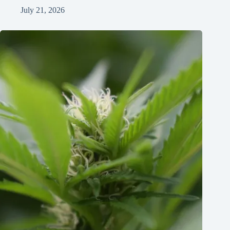
July 21, 2026