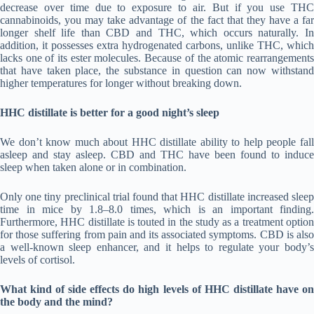
decrease over time due to exposure to air. But if you use THC
cannabinoids, you may take advantage of the fact that they have a far
longer shelf life than CBD and THC, which occurs naturally. In
addition, it possesses extra hydrogenated carbons, unlike THC, which
lacks one of its ester molecules. Because of the atomic rearrangements
that have taken place, the substance in question can now withstand
higher temperatures for longer without breaking down.
HHC distillate is better for a good night’s sleep
We don’t know much about HHC distillate ability to help people fall
asleep and stay asleep. CBD and THC have been found to induce
sleep when taken alone or in combination.
Only one tiny preclinical trial found that HHC distillate increased sleep
time in mice by 1.8–8.0 times, which is an important finding.
Furthermore, HHC distillate is touted in the study as a treatment option
for those suffering from pain and its associated symptoms. CBD is also
a well-known sleep enhancer, and it helps to regulate your body’s
levels of cortisol.
What kind of side effects do high levels of HHC distillate have on
the body and the mind?