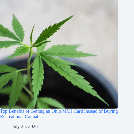
Top Benefits of Getting an Ohio MMJ Card Instead of Buying
Recreational Cannabis
July 25, 2026