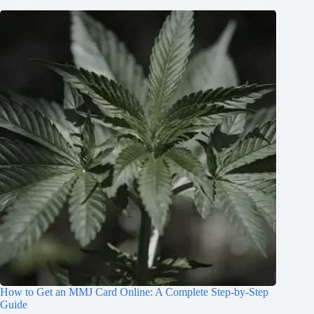
How to Get an MMJ Card Online: A Complete Step-by-Step
Guide